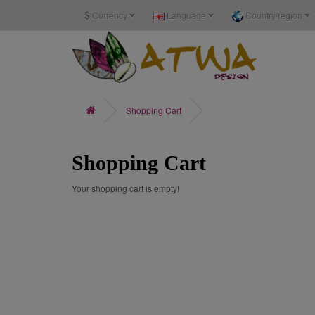
$
Currency
Language
Country/region
Shopping Cart
Shopping Cart
Your shopping cart is empty!