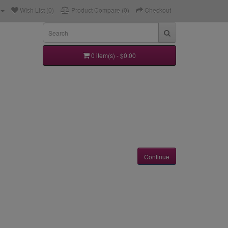
Wish List (0)
Product Compare (0)
Checkout
0 item(s) - $0.00
Continue