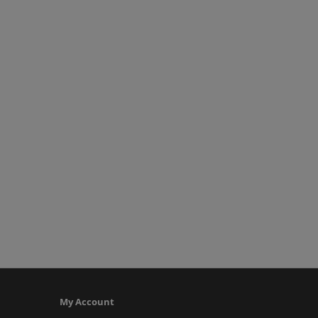
My Account