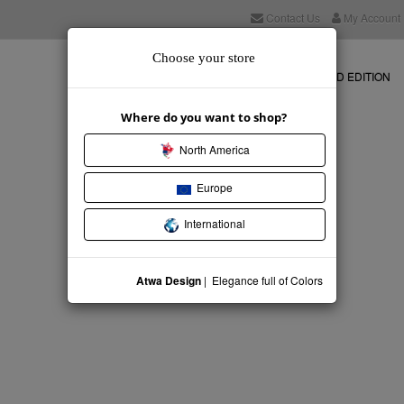
Contact Us
My Account
Choose your store
NEW COLLECTION
STORE
LIMITED EDITION
Where do you want to shop?
North America
Europe
International
Atwa Design
| Elegance full of Colors