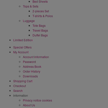
Bed Sheets
Tops & Sets
2-pieces Set
T-shirts & Polos
Luggage
Tote Bags
Travel Bags
Duffel Bags
Limited Edition
Special Offers
My Account
Account Information
Password
Address Book
Order History
Downloads
Shopping Cart
Checkout
Search
Information
Privacy notice cookies
About Us