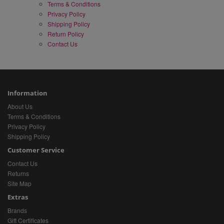
Terms & Conditions
Privacy Policy
Shipping Policy
Return Policy
Contact Us
Information
About Us
Terms & Conditions
Privacy Policy
Shipping Policy
Customer Service
Contact Us
Returns
Site Map
Extras
Brands
Gift Certificates