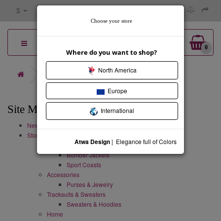
$
Choose your store
0
Where do you want to shop?
North America
Site Map
Europe
Site Map
International
New Collection
Store
Atwa Design
| Elegance full of Colors
Coats & Jackets
Bomber Jackets
Sport Coasts
Accessories
Purses & Jewelry
Tracksuits & Sweaters
Sweaters & Hoodies
Home