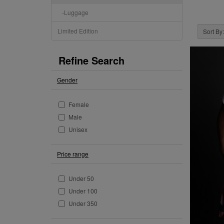
-Luggage
Limited Edition
Sort By:
Refine Search
Gender
Female
Male
Unisex
Price range
Under 50
Under 100
Under 350