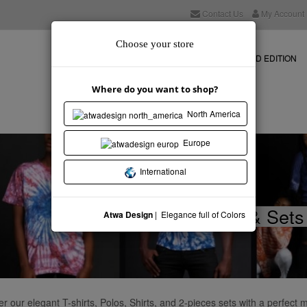
Contact Us
My Account
Choose your store
NEW COLLECTION
STORE
LIMITED EDITION
Where do you want to shop?
North America
Europe
International
- Tops & Sets
Atwa Design
| Elegance full of Colors
r our elegant T-shirts, Polos, Shirts, and 2-pieces sets with a perfect