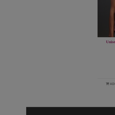
Unise
AD