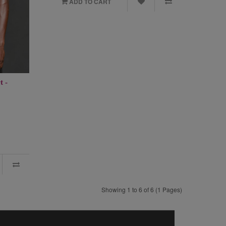
ADD TO CART
t -
Showing 1 to 6 of 6 (1 Pages)