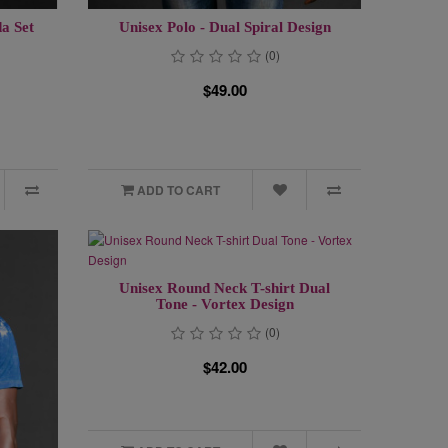
a Set
Unisex Polo - Dual Spiral Design
(0)
$49.00
ADD TO CART
Unisex Round Neck T-shirt Dual
Tone - Vortex Design
(0)
$42.00