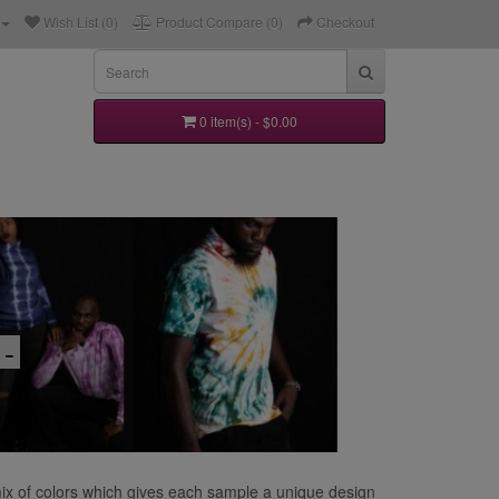
Wish List (0)
Product Compare (0)
Checkout
0 item(s) - $0.00
 -
 mix of colors which gives each sample a unique design