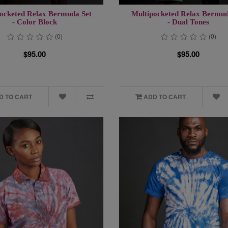
ocketed Relax Bermuda Set
Multipocketed Relax Bermud
- Color Block
- Dual Tones
(0)
(0)
$95.00
$95.00
D TO CART
ADD TO CART