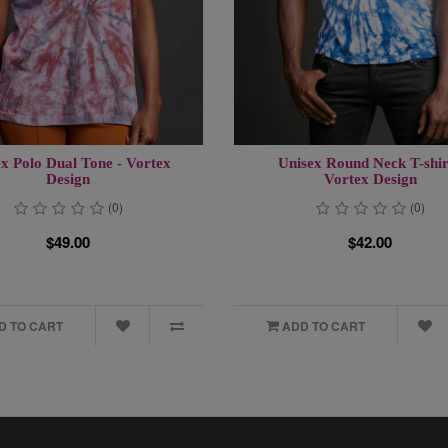
x Polo Dual Tone - Vortex
Unisex Round Neck T-shir
Design
Vortex Design
(0)
(0)
$49.00
$42.00
D TO CART
ADD TO CART