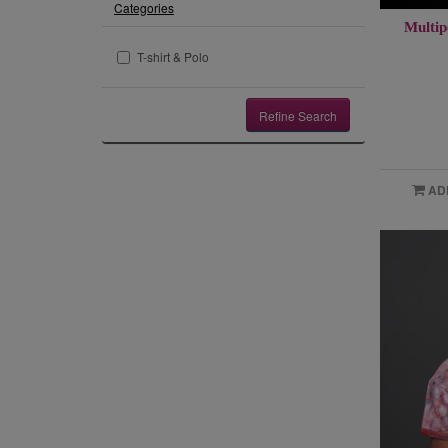
Categories
Multip
T-shirt & Polo
Refine Search
AD