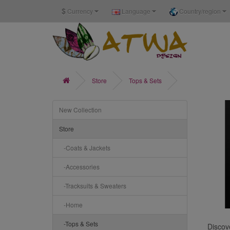
$
Currency
Language
Country/region
Store
Tops & Sets
New Collection
Store
-Coats & Jackets
-Accessories
-Tracksuits & Sweaters
-Home
-Tops & Sets
Discove