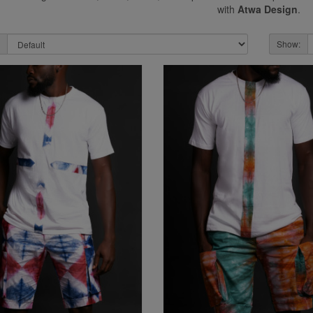
with
Atwa Design
.
Show: